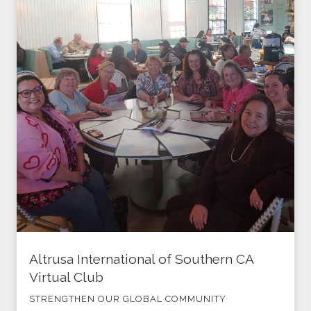
Altrusa International of Southern CA
Virtual Club
STRENGTHEN OUR GLOBAL COMMUNITY