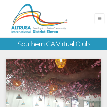
Southern CA Virtual Club