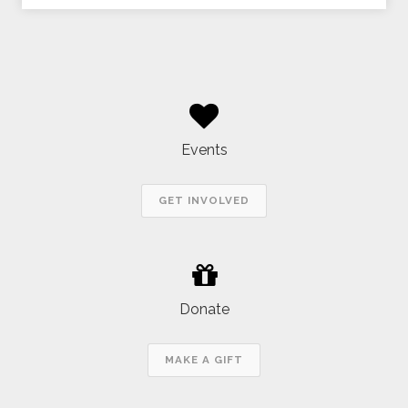
Events
GET INVOLVED
Donate
MAKE A GIFT