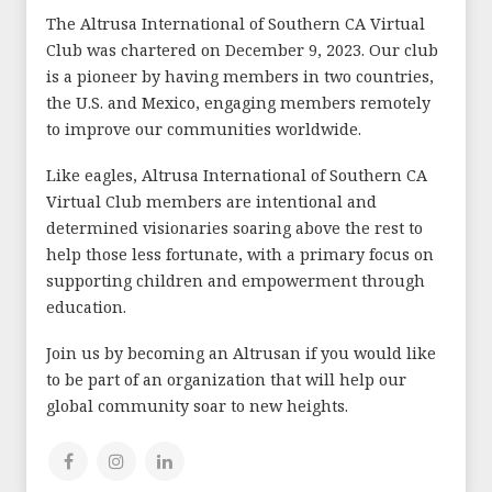
The Altrusa International of Southern CA Virtual
Club was chartered on December 9, 2023. Our club
is a pioneer by having members in two countries,
the U.S. and Mexico, engaging members remotely
to improve our communities worldwide.
Like eagles, Altrusa International of Southern CA
Virtual Club members are intentional and
determined visionaries soaring above the rest to
help those less fortunate, with a primary focus on
supporting children and empowerment through
education.
Join us by becoming an Altrusan if you would like
to be part of an organization that will help our
global community soar to new heights.