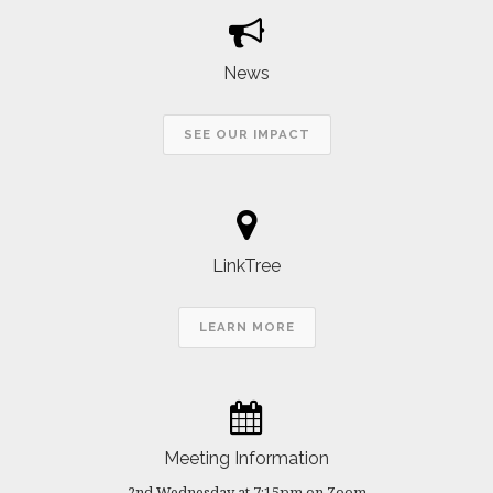
News
SEE OUR IMPACT
LinkTree
LEARN MORE
Meeting Information
2nd Wednesday at 7:15pm on Zoom