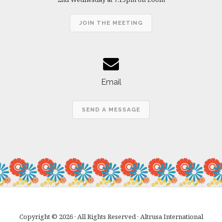
JOIN THE MEETING
Email
SEND A MESSAGE
Copyright © 2026 · All Rights Reserved · Altrusa International