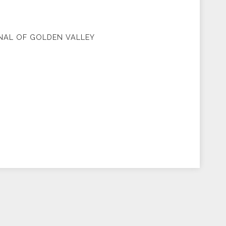
NAL OF GOLDEN VALLEY