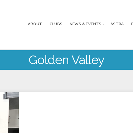
ABOUT
CLUBS
NEWS & EVENTS
ASTRA
Golden Valley